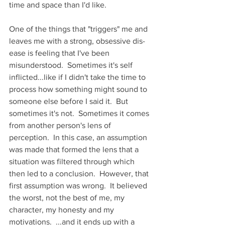
time and space than I'd like.
One of the things that "triggers" me and 
leaves me with a strong, obsessive dis-
ease is feeling that I've been 
misunderstood.  Sometimes it's self 
inflicted...like if I didn't take the time to 
process how something might sound to 
someone else before I said it.  But 
sometimes it's not.  Sometimes it comes 
from another person's lens of 
perception.  In this case, an assumption 
was made that formed the lens that a 
situation was filtered through which 
then led to a conclusion.  However, that 
first assumption was wrong.  It believed 
the worst, not the best of me, my 
character, my honesty and my 
motivations.  ...and it ends up with a 