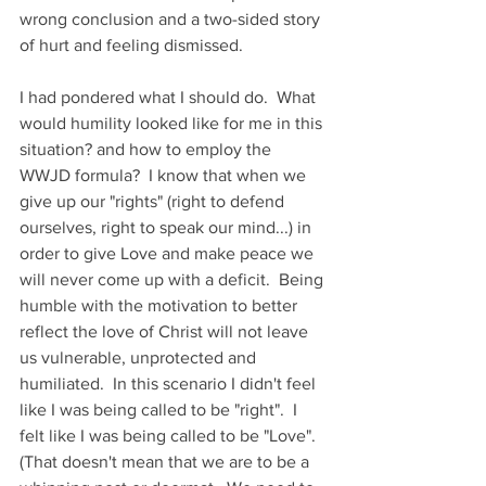
wrong conclusion and a two-sided story 
of hurt and feeling dismissed.
I had pondered what I should do.  What 
would humility looked like for me in this 
situation? and how to employ the 
WWJD formula?  I know that when we 
give up our "rights" (right to defend 
ourselves, right to speak our mind...) in 
order to give Love and make peace we 
will never come up with a deficit.  Being 
humble with the motivation to better 
reflect the love of Christ will not leave 
us vulnerable, unprotected and 
humiliated.  In this scenario I didn't feel 
like I was being called to be "right".  I 
felt like I was being called to be "Love".  
(That doesn't mean that we are to be a 