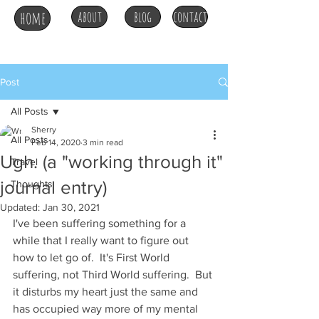
home
about
blog
contact
Post
All Posts
Sherry
All Posts
Feb 14, 2020
3 min read
Ugh. (a "working through it"
Travel
journal entry)
Thoughts
Updated:
Jan 30, 2021
I've been suffering something for a 
while that I really want to figure out 
how to let go of.  It's First World 
suffering, not Third World suffering.  But 
it disturbs my heart just the same and 
has occupied way more of my mental 