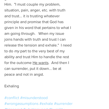
Him.  "I must couple my problem, 
situation, pain, anger, etc. with truth 
and trust... it is trusting whatever 
principle and promise that God has 
given in his word that pertains to what I 
am going through.   When my issue 
joins hands with truth and trust I can 
release the tension and exhale."  I need 
to do 
my
 part to the very best of my 
ability and trust Him to handle the rest 
for the outcome 
He wants
.  And then I 
can surrender, put it down... be at 
peace and not in angst.
Exhaling 
#conflict
#misunderstood
#wrongassumptions
#exhale
#surrender