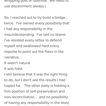
whipping post or doormat.  We need to 
use discernment always.)
So, I reached out to try build a bridge... 
twice.  I've owned every 
possibility
 that 
I had any responsibility in the 
misunderstanding.  I've laid no blame.  
I've resisted every reflex to defend 
myself and swallowed hard every 
impulse to point out the flaws in the 
narrative. 
It wasn't natural.
It was hard. 
I still believe that it was the right thing 
to do, but I don't 
see
 the results I had 
hoped for.   The other party is holding a 
firm position of self-preservation and 
non-reconciliation...  and no possibility 
of having any responsibility in the story.