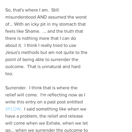
So, that's where I am.  Still 
misunderstood AND assumed the worst 
of... With an icky pit in my stomach that 
feels like Shame.  ... and the truth that 
there is nothing more that I can do 
about it.  I think I really tried to use 
Jesus's methods but am not quite to the 
point of being able to surrender the 
outcome.  That is unnatural and hard 
too.
Surrender.  I think that is where the 
relief will come.  I'm reflecting now as I 
write this entry on a past post entitled 
#FLOW
.  I said something like when we 
have a problem, the relief and release 
will come when we Exhale, when we let 
go... when we surrender the outcome to 