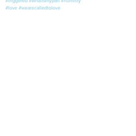
#triggered
#whatismypart
#humility
#love
#wearecalledtolove