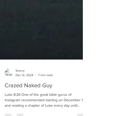
Sherry
Dec 12, 2024
7 min read
Crazed Naked Guy
Luke 8:26 One of the great bible gurus of
Instagram recommended starting on December 1st
and reading a chapter of Luke every day until...