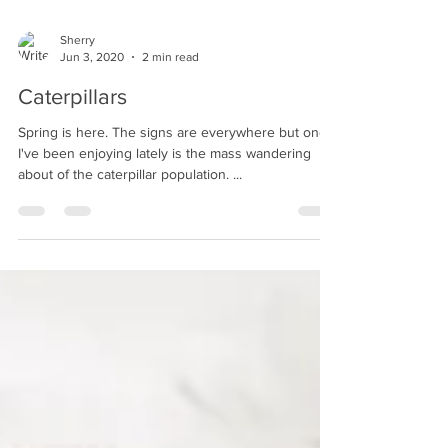
Sherry
Jun 3, 2020
2 min read
Caterpillars
Spring is here. The signs are everywhere but one
I've been enjoying lately is the mass wandering
about of the caterpillar population. ...