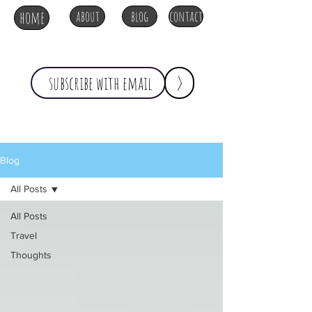
home
about
blog
contact
>
Blog
All Posts
All Posts
Travel
Thoughts