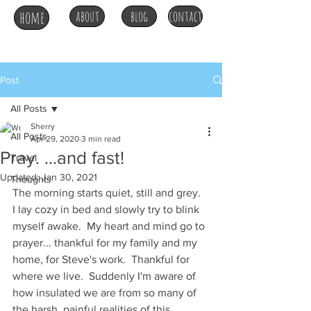
home
about
blog
contact
Post
All Posts
Sherry
All Posts
Apr 29, 2020
3 min read
Pray. ...and fast!
Travel
Updated:
Jan 30, 2021
Thoughts
The morning starts quiet, still and grey.  
I lay cozy in bed and slowly try to blink 
myself awake.  My heart and mind go to 
prayer... thankful for my family and my 
home, for Steve's work.  Thankful for 
where we live.  Suddenly I'm aware of 
how insulated we are from so many of 
the harsh, painful realities of this 