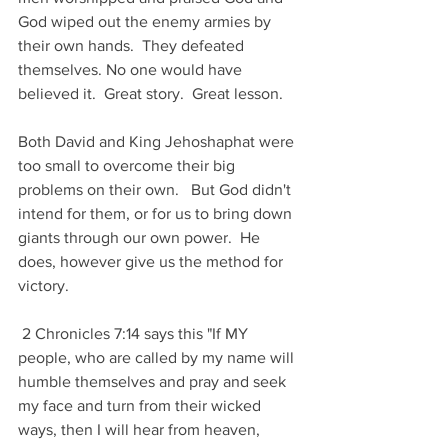
God wiped out the enemy armies by 
their own hands.  They defeated 
themselves. No one would have 
believed it.  Great story.  Great lesson.
Both David and King Jehoshaphat were 
too small to overcome their big 
problems on their own.   But God didn't 
intend for them, or for us to bring down 
giants through our own power.  He 
does, however give us the method for 
victory. 
 2 Chronicles 7:14 says this "If MY 
people, who are called by my name will 
humble themselves and pray and seek 
my face and turn from their wicked 
ways, then I will hear from heaven, 