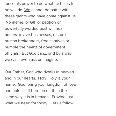
loose his power to do what he has said 
he will do. 
We
 cannot do battle with 
these giants who have come against us. 
 No meme, or GIF or petition or 
powerfully worded post will heal 
bodies, revive businesses, restore 
human brokenness, free captives or 
humble the hearts of government 
officials.  But God can... and by a way 
we can't even ask or imagine.
Our Father, God who dwells in heaven 
and in our hearts.  Holy, Holy is your 
name.  God, bring your kingdom of love 
and unleash it here on earth in the 
same way it is in heaven.  Provide just 
what we need for today.  Let us follow 
your example of sacrificial love and 
forgive those who wrong us.  Shed your 