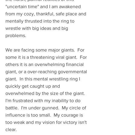
"uncertain time" and I am awakened 
from my cozy, thankful, safe place and 
mentally thrusted into the ring to 
wrestle with big ideas and big 
problems. 
We are facing some major giants.  For 
some it is a threatening viral giant.  For 
others it is an overwhelming financial 
giant, or a over-reaching governmental 
giant.  In this mental wrestling ring I 
quickly get caught up and 
overwhelmed by the size of the giant.   
I'm frustrated with my inability to do 
battle.  I'm under gunned.  My circle of 
influence is too small.  My courage is 
too weak and my vision for victory isn't 
clear. 