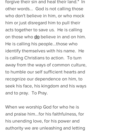
forgive their sin and heal their land."  In 
other words...  God is not calling those 
who don't believe in him, or who mock 
him or just disregard him to pull their 
acts together to save us.  He is calling 
on those who 
do
 believe in and on him.  
He is calling his people...those who 
identify themselves with his name.  He 
is calling Christians to action.  To turn 
away from the ways of common culture, 
to humble our self sufficient hearts and 
recognize our dependence on him, to 
seek his face, his kingdom and his ways 
and to pray.  To Pray.
When we worship God for who he is 
and praise him...for his faithfulness, for 
his unending love, for his power and 
authority we are unleashing and letting 