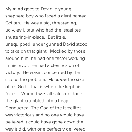
My mind goes to David, a young 
shepherd boy who faced a giant named 
Goliath.  He was a big, threatening, 
ugly, evil, brut who had the Israelites 
shuttering-in-place.  But little, 
unequipped, under gunned David stood 
to take on that giant.  Mocked by those 
around him, he had one factor working 
in his favor.  He had a clear vision of 
victory.  He wasn't concerned by the 
size of the problem.  He 
knew
 the size 
of his God.  That is where he kept his 
focus.   When it was all said and done 
the giant crumbled into a heap.  
Conquered. The God of the Israelites 
was victorious and no one would have 
believed it could have gone down the 
way it did, with one perfectly delivered 