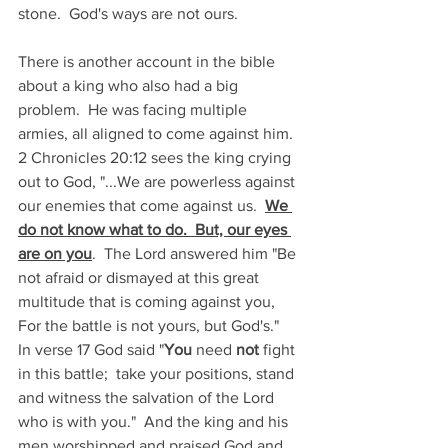
stone.  God's ways are not ours.
There is another account in the bible 
about a king who also had a big 
problem.  He was facing multiple 
armies, all aligned to come against him.  
2 Chronicles 20:12 sees the king crying 
out to God, "...We are powerless against 
our enemies that come against us.  
We 
do not know what to do.  But, our eyes 
are on you
.  The Lord answered him "Be 
not afraid or dismayed at this great 
multitude that is coming against you, 
For the battle is not yours, but God's."  
In verse 17 God said "
You
 need 
not
 fight 
in this battle;  take your positions, stand 
and witness the salvation of the Lord 
who is with you."  And the king and his 
men worshipped and praised God and 