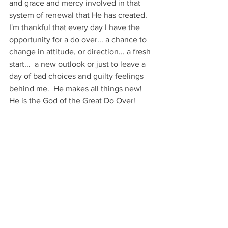
and grace and mercy involved in that 
system of renewal that He has created.  
I'm thankful that every day I have the 
opportunity for a do over... a chance to 
change in attitude, or direction... a fresh 
start...  a new outlook or just to leave a 
day of bad choices and guilty feelings 
behind me.  He makes 
all
 things new!  
He is the God of the Great Do Over!