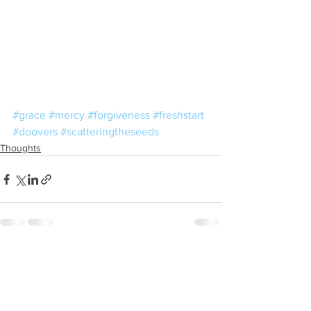
#grace
#mercy
#forgiveness
#freshstart
#doovers
#scatteringtheseeds
Thoughts
See All
Recent Posts