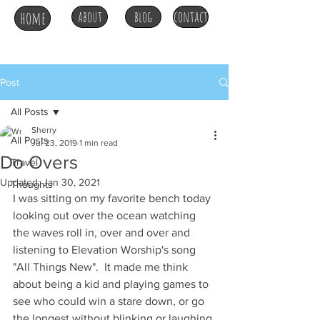
home
about
blog
contact
Post
All Posts
Sherry
All Posts
Jul 23, 2019
1 min read
Do Overs
Travel
Updated:
Jan 30, 2021
Thoughts
I was sitting on my favorite bench today 
looking out over the ocean watching 
the waves roll in, over and over and 
listening to Elevation Worship's song 
"All Things New".  It made me think 
about being a kid and playing games to 
see who could win a stare down, or go 
the longest without blinking or laughing 