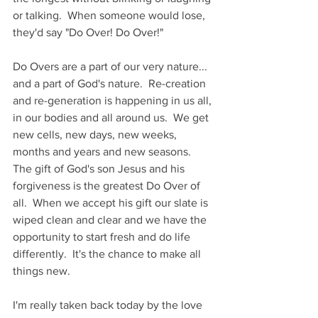
or talking.  When someone would lose, 
they'd say "Do Over! Do Over!"
Do Overs are a part of our very nature... 
and a part of God's nature.  Re-creation 
and re-generation is happening in us all, 
in our bodies and all around us.  We get 
new cells, new days, new weeks, 
months and years and new seasons.  
The gift of God's son Jesus and his 
forgiveness is the greatest Do Over of 
all.  When we accept his gift our slate is 
wiped clean and clear and we have the 
opportunity to start fresh and do life 
differently.  It's the chance to make all 
things new.
I'm really taken back today by the love 