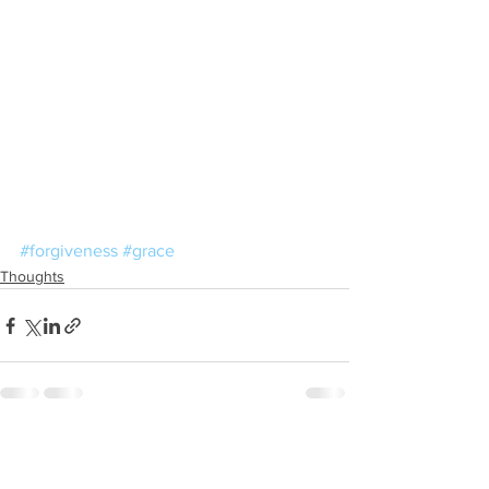
#forgiveness
#grace
Thoughts
See All
Recent Posts