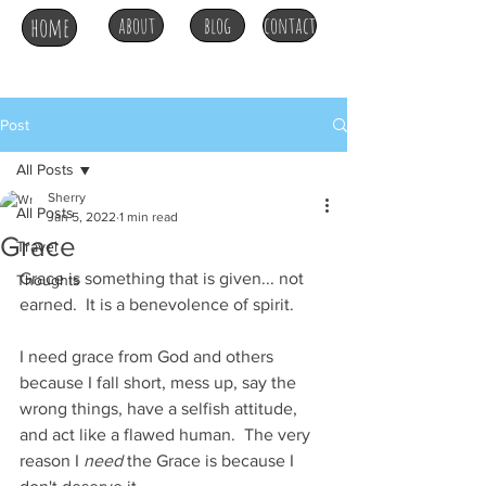
home
about
blog
contact
Post
All Posts
Sherry
All Posts
Jan 5, 2022
1 min read
Grace
Travel
Grace is something that is given... not 
Thoughts
earned.  It is a benevolence of spirit.
I need grace from God and others 
because I fall short, mess up, say the 
wrong things, have a selfish attitude, 
and act like a flawed human.  The very 
reason I 
need
 the Grace is because I 