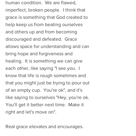
human condition.  We are flawed, 
imperfect, broken people.  I think that 
grace is something that God created to 
help keep us from beating ourselves 
and others up and from becoming 
discouraged and defeated.  Grace 
allows space for understanding and can 
bring hope and forgiveness and 
healing.  It is something we can give 
each other, like saying "I see you.  I 
know that life is rough sometimes and 
that you might just be trying to pour out 
of an empty cup.  You're ok", and it's 
like saying to ourselves "Hey, you're ok.  
You'll get it better next time.  Make it 
right and let's move on".
Real grace elevates and encourages.