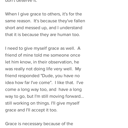
don't deserve it.
When I give grace to others, it's for the 
same reason.  It's because they've fallen 
short and messed up, and I understand 
that it is because they are human too.
I need to give myself grace as well.  A 
friend of mine told me someone once 
let him know, in their observation, he 
was really not doing life very well.  My 
friend responded "Dude, you have no 
idea how far I've come".  I like that.  I've 
come a long way too, and  have a long 
way to go, but I'm still moving forward... 
still working on things. I'll give myself 
grace and I'll accept it too.
Grace is necessary because of the 