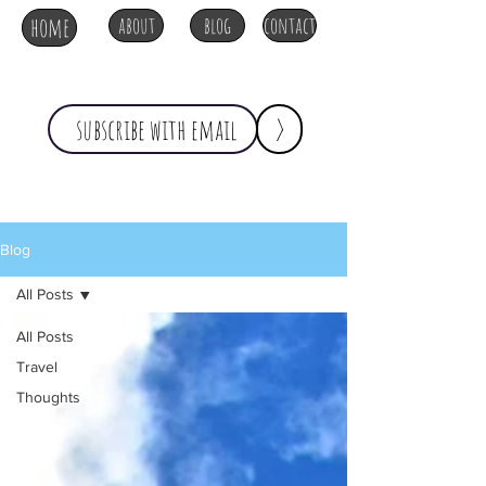
home
about
blog
contact
>
Blog
All Posts
All Posts
Travel
Thoughts